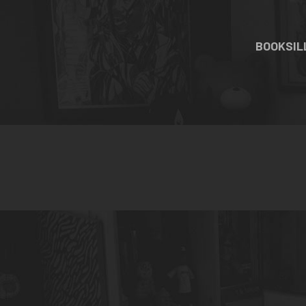
BOOKS
I