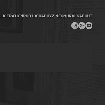
LLUSTRATION
PHOTOGRAPHY
ZINES
MURALS
ABOUT