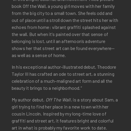
book Off the Wall, a young girl moves with her family
from the big city to a small town. She feels odd and
out of place until a stroll down the street hits her with
echoes from home: vibrant graffiti splashed against
the wall. But when it’s painted over that sense of
belonging is lost, until an afternoon’s adventure
shows her that street art can be found everywhere—
as well as a sense of home.
In his exceptional author-illustrated debut, Theodore
Taylor III has crafted an ode to street art, a stunning
celebration of a much-maligned art form and all the
beauty it brings to a neighborhood.”
My author debut,
Off The Wall
, is a story about Sam, a
girl trying to find her place in a new town with her
cousin Lincoln. Inspired by my long-time love of
graffiti and street art, it features bright and colorful
art in what is probably my favorite work to date.