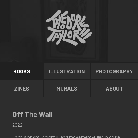
BOOKS
ILLUSTRATION
PHOTOGRAPHY
ZINES
MURALS
ABOUT
Off The Wall
2022
“In this bright, colorful, and movement-filled picture