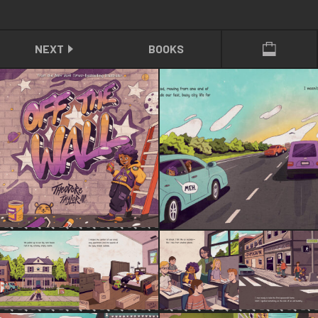
NEXT
BOOKS