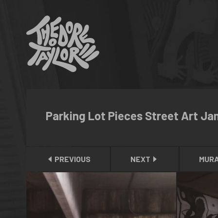
Parking Lot Pieces Street Art Ja
PREVIOUS
NEXT
MUR