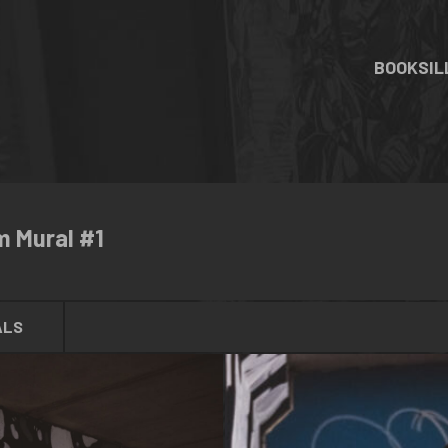
BOOKS
I
m Mural #1
ALS