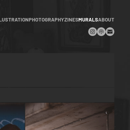
LLUSTRATION
PHOTOGRAPHY
ZINES
MURALS
ABOUT