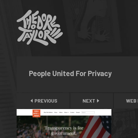
People United For Privacy
PREVIOUS
NEXT
WEB