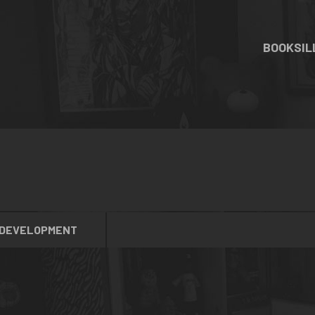
BOOKS
I
 DEVELOPMENT