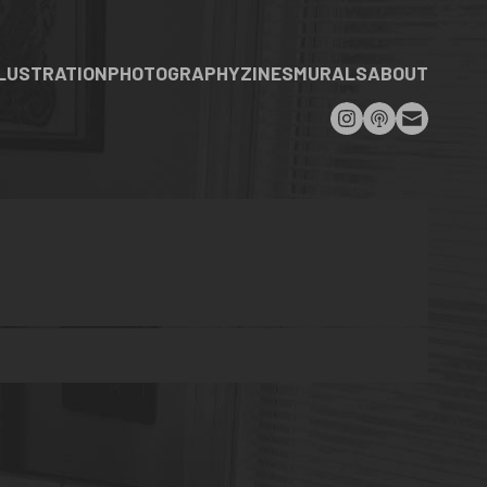
LLUSTRATION
PHOTOGRAPHY
ZINES
MURALS
ABOUT