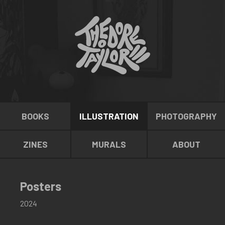
BOOKS
ILLUSTRATION
PHOTOGRAPHY
ZINES
MURALS
ABOUT
Posters
2024