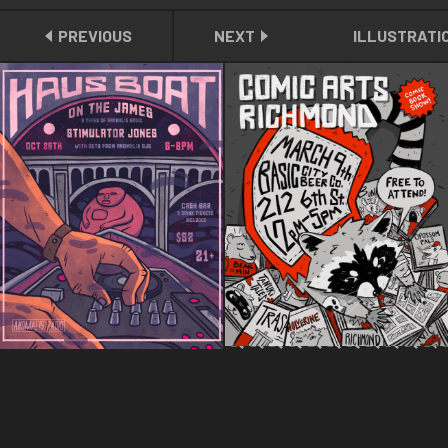
PREVIOUS
NEXT
ILLUSTRATI