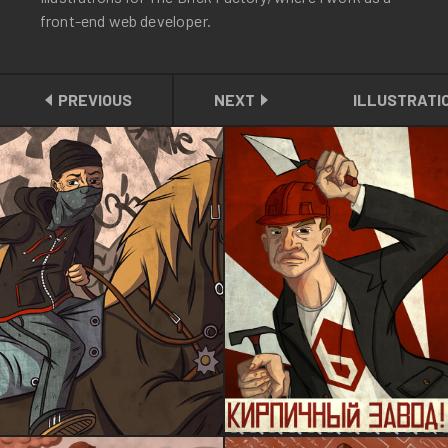
front-end web developer.
PREVIOUS
NEXT
ILLUSTRATI