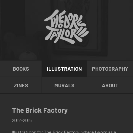
BOOKS
ILLUSTRATION
PHOTOGRAPHY
ZINES
MURALS
ABOUT
The Brick Factory
2012-2015
Illustrations for The Brick Factory, where I work as a